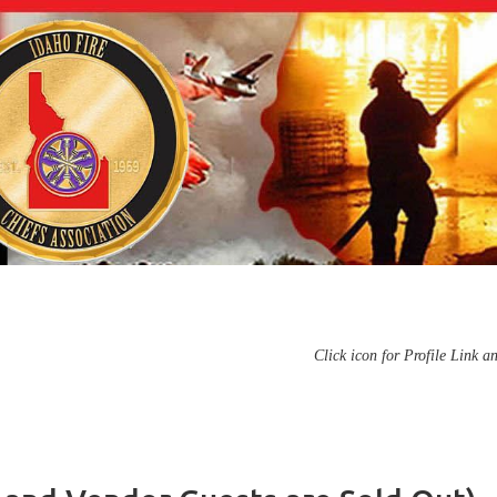
Click icon for Profile Link a