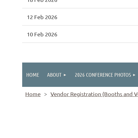
12 Feb 2026
10 Feb 2026
rev
Next >
Last >>
HOME
ABOUT
2026 CONFERENCE PHOTOS
Home
Vendor Registration (Booths and Ve