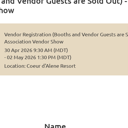
and Vendor Guests are Sold Out) -
Show
Vendor Registration (Booths and Vendor Guests are So
Association Vendor Show
30 Apr 2026 9:30 AM (MDT)
- 02 May 2026 1:30 PM (MDT)
Location: Coeur d'Alene Resort
Name