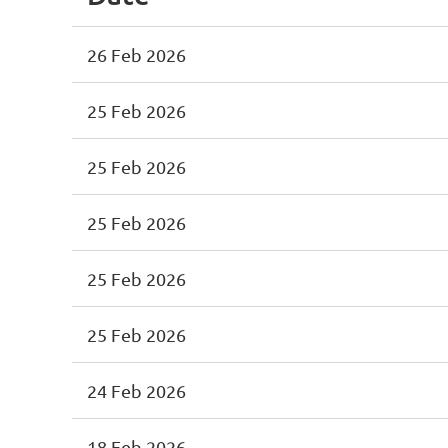
26 Feb 2026
25 Feb 2026
25 Feb 2026
25 Feb 2026
25 Feb 2026
25 Feb 2026
24 Feb 2026
18 Feb 2026