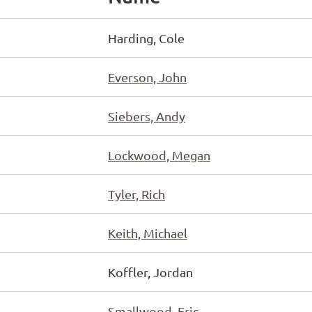
Harding, Cole
Everson, John
Siebers, Andy
Lockwood, Megan
Tyler, Rich
Keith, Michael
Koffler, Jordan
Smallwood, Eric