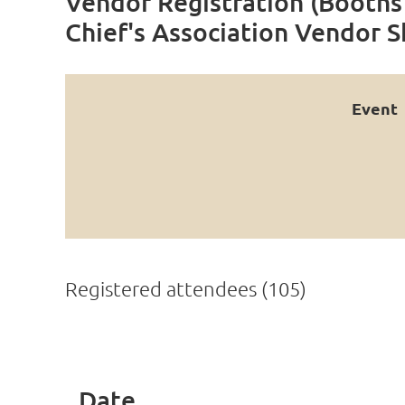
Vendor Registration (Booths 
Chief's Association Vendor 
Event
Registered attendees (105)
rev
Next >
Last >>
Date