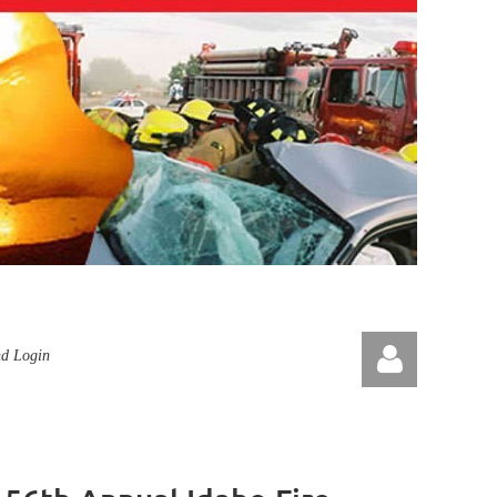
nd Login