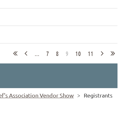
...
7
8
9
10
11
ief's Association Vendor Show
Registrants