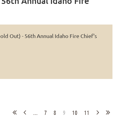
 56th Annual Idaho Fire
Log in
ld Out) - 56th Annual Idaho Fire Chief's
...
7
8
9
10
11