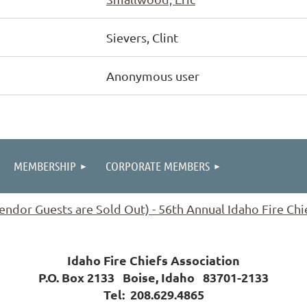
Sievers, Clint
Anonymous user
MEMBERSHIP
CORPORATE MEMBERS
ndor Guests are Sold Out) - 56th Annual Idaho Fire Ch
Idaho Fire Chiefs Association
P.O. Box 2133 Boise, Idaho 83701-2133
Tel:
208.629.4865