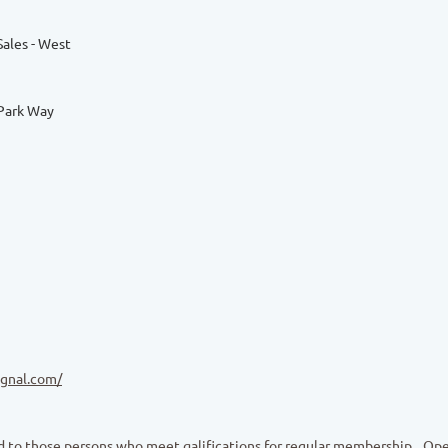
Sales - West
Park Way
ignal.com/
 to those persons who meet qalifications for regular membership
Ope