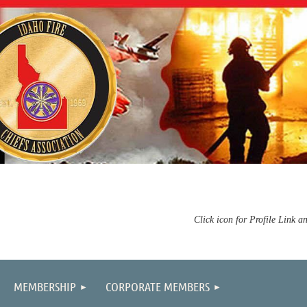
Click icon for Profile Link a
MEMBERSHIP
CORPORATE MEMBERS