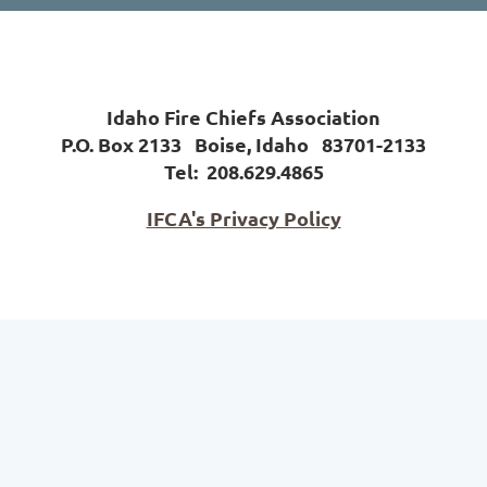
Idaho Fire Chiefs Association
P.O. Box 2133 Boise, Idaho 83701-2133
Tel:
208.629.4865
IFCA's Privacy Policy