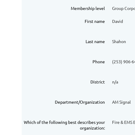
Membership level
Group Corp
First name
David
Last name
Shahon
Phone
(253) 906-
District
n/a
Department/Organization
AM Signal
Which of the following best describes your
Fire & EMS E
organization: