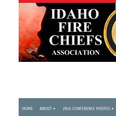
HOME
ABOUT
2026 CONFERENCE PHOTOS