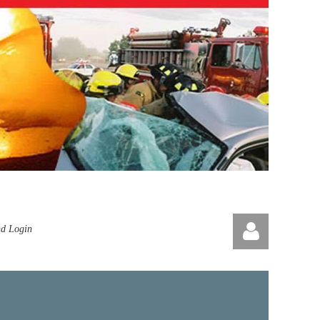
nd Login