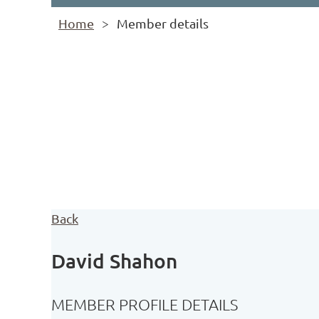
Home
Member details
Back
David Shahon
MEMBER PROFILE DETAILS