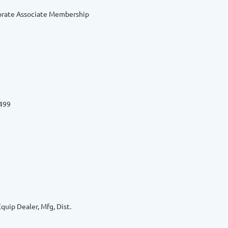
orate Associate Membership
6499
quip Dealer, Mfg, Dist.