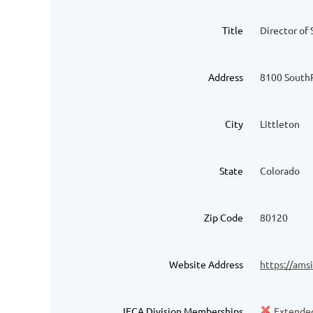
Title
Director of 
Address
8100 South
City
Littleton
State
Colorado
Zip Code
80120
Website Address
https://ams
IFCA Division Memberships
Extended