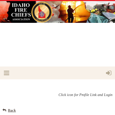
Click icon for Profile Link and Login
Back