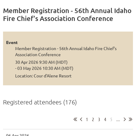
Member Registration - 56th Annual Idaho
Fire Chief's Association Conference
Event
Member Registration - 56th Annual Idaho Fire Chief's
Association Conference
30 Apr 2026 9:30 AM (MDT)
- 03 May 2026 10:30 AM (MDT)
Location: Cour d'Alene Resort
Registered attendees (176)
1
2
3
4
5
...
06 Apr 2026