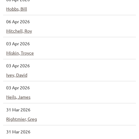
Hobbs, Bill
06 Apr 2026
Mitchell, Roy
03 Apr 2026
Miskin, Troyce
03 Apr 2026
Ivey, David
03 Apr 2026
Neils, James
31 Mar 2026
Rightmier, Greg
31 Mar 2026