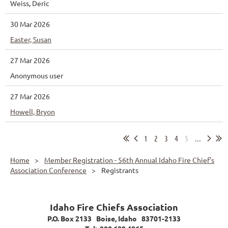
Weiss, Deric
30 Mar 2026
Easter, Susan
27 Mar 2026
Anonymous user
27 Mar 2026
Howell, Bryon
1
2
3
4
5
...
Home
Member Registration - 56th Annual Idaho Fire Chief's
Association Conference
Registrants
Idaho Fire Chiefs Association
P.O. Box 2133 Boise, Idaho 83701-2133